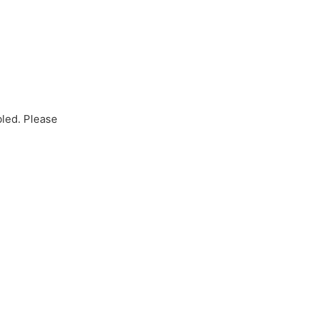
bled. Please