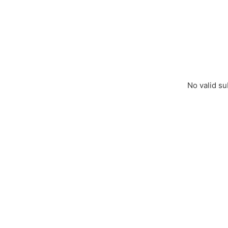
No valid su