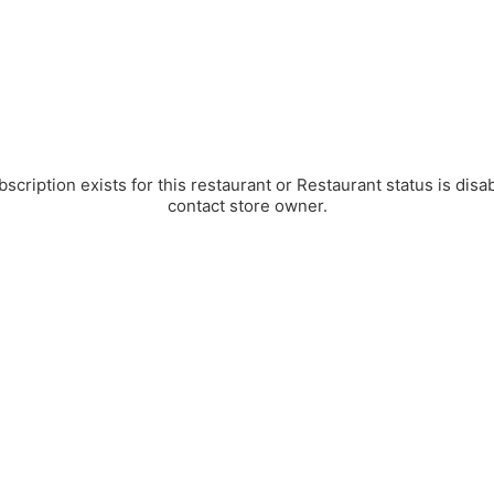
bscription exists for this restaurant or Restaurant status is disa
contact store owner.